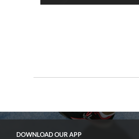
DOWNLOAD OUR APP