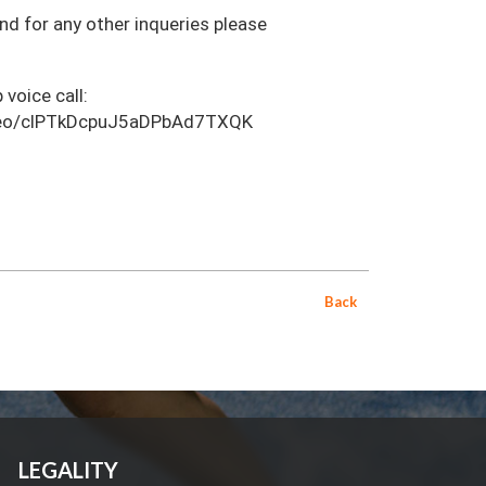
and for any other inqueries please
 voice call:
video/clPTkDcpuJ5aDPbAd7TXQK
Back
LEGALITY