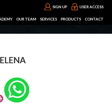
SIGN UP
USER ACCESS
ADEMY
OUR TEAM
SERVICES
PRODUCTS
CONTACT
 ELENA