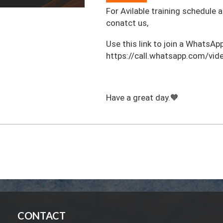
For Avilable training schedule 
conatct us,
‎Use this link to join a WhatsApp
https://call.whatsapp.com/
Have a great day.🧡
CONTACT