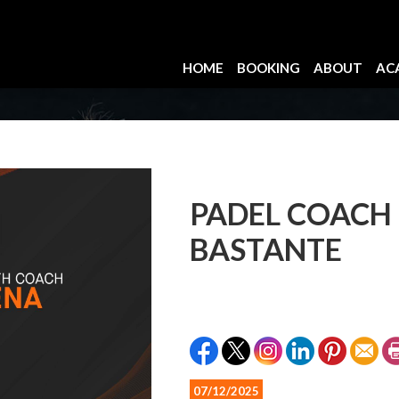
HOME
BOOKING
ABOUT
AC
PADEL COACH
BASTANTE
07/12/2025