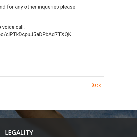
and for any other inqueries please
 voice call:
video/clPTkDcpuJ5aDPbAd7TXQK
Back
LEGALITY