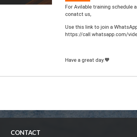
For Avilable training schedule 
conatct us,
‎Use this link to join a WhatsApp
https://call.whatsapp.com/
Have a great day.🧡
CONTACT