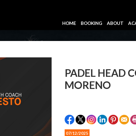
HOME
BOOKING
ABOUT
AC
PADEL HEAD 
MORENO
07/12/2025