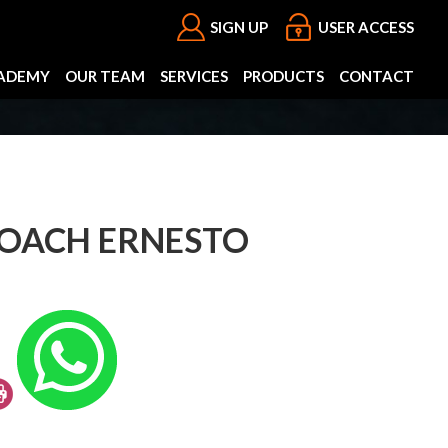
SIGN UP
USER ACCESS
ADEMY
OUR TEAM
SERVICES
PRODUCTS
CONTACT
COACH ERNESTO