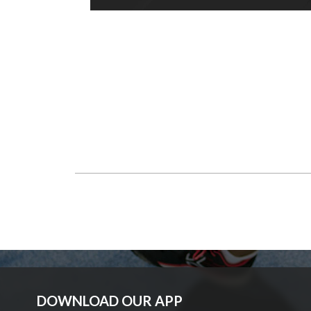
DOWNLOAD OUR APP