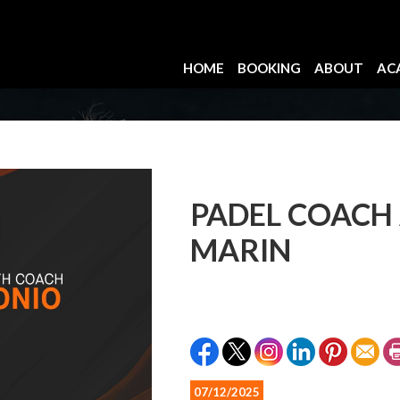
HOME
BOOKING
ABOUT
AC
PADEL COACH
MARIN
07/12/2025