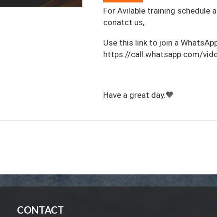
For Avilable training schedule 
conatct us,
‎Use this link to join a WhatsApp
https://call.whatsapp.com/
Have a great day.🧡
CONTACT