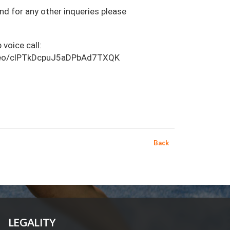
and for any other inqueries please
 voice call:
video/clPTkDcpuJ5aDPbAd7TXQK
Back
LEGALITY