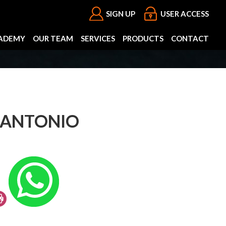
SIGN UP
USER ACCESS
ADEMY
OUR TEAM
SERVICES
PRODUCTS
CONTACT
 ANTONIO