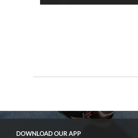
DOWNLOAD OUR APP