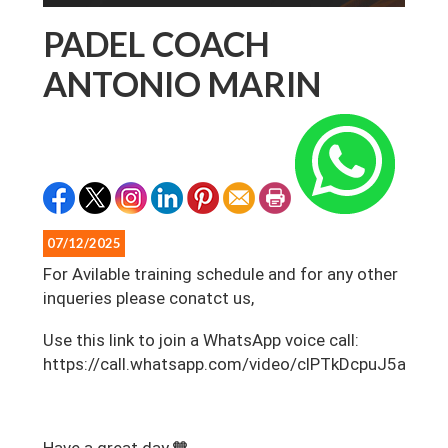
PADEL COACH
ANTONIO MARIN
07/12/2025
For Avilable training schedule and for any other
inqueries please conatct us,
‎Use this link to join a WhatsApp voice call:
https://call.whatsapp.com/video/clPTkDcpuJ5aDP