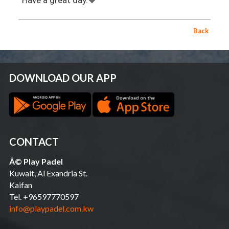
Have a great day.🧡
Back
DOWNLOAD OUR APP
CONTACT
Â© Play Padel
Kuwait, Al Exandria St.
Kaifan
Tel. +96597770597
info@playpadel.com.kw