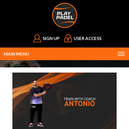
SIGN UP
USER ACCESS
MAIN MENU