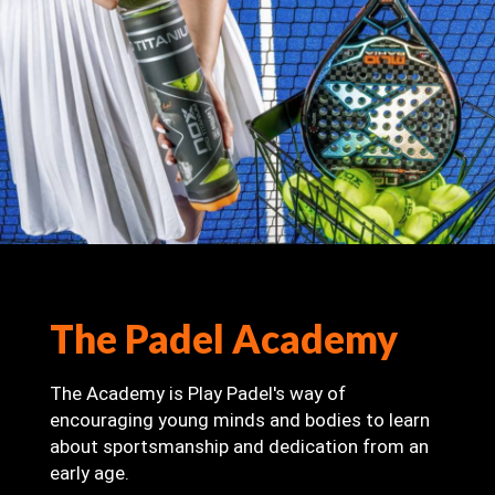
The Padel Academy
The Academy is Play Padel's way of
encouraging young minds and bodies to learn
about sportsmanship and dedication from an
early age.