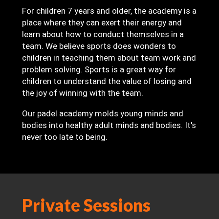
For children 7 years and older, the academy is a
place where they can exert their energy and
learn about how to conduct themselves in a
team. We believe sports does wonders to
children in teaching them about team work and
problem solving. Sports is a great way for
children to understand the value of losing and
the joy of winning with the team.
Our padel academy molds young minds and
bodies into healthy adult minds and bodies. It's
never too late to being.
Private Sessions