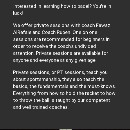
Interested in learning how to padel? You're in
luck!
We offer private sessions with coach Fawaz
AlRefaie and Coach Ruben. One on one
sessions are recommended for beginners in
order to receive the coach's undivided
attention. Private sessions are available for
anyone and everyone at any given age.
Private sessions, or PT sessions, teach you
about sportsmanship, they also teach the
basics, the fundamentals and the must-knows.
Everything from how to hold the racket to how
to throw the ball is taught by our competent
and well trained coaches.