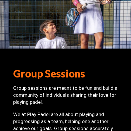
Group Sessions
Group sessions are meant to be fun and build a
community of individuals sharing their love for
playing padel.
We at Play Padel are all about playing and
progressing as a team, helping one another
achieve our goals. Group sessions accurately