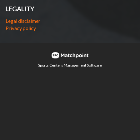
LEGALITY
Legal disclaimer
Privacy policy
Sports Centers Management Software
Cookies on this website are used to customize content
and ads, provide social media features and analyze
traffic. In addition, we share information about your use of
the website with our social media, advertising and web
analytics partners, who may combine it with other
information you have provided or collected from your use
of their services.