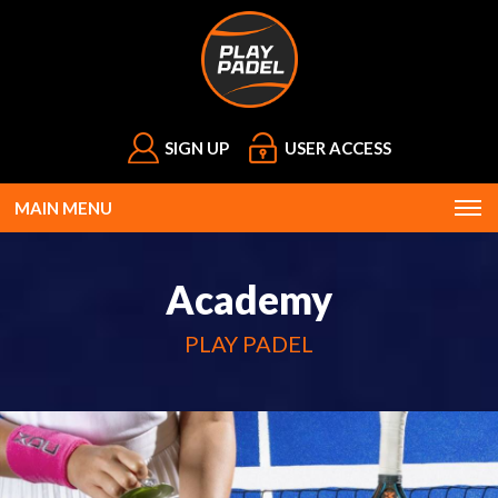
SIGN UP
USER ACCESS
MAIN MENU
Academy
PLAY PADEL