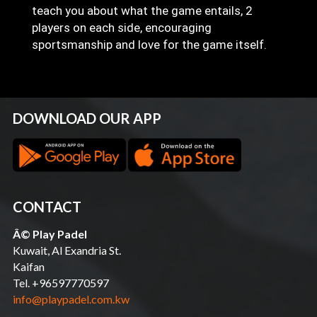
teach you about what the game entails, 2
players on each side, encouraging
sportsmanship and love for the game itself.
DOWNLOAD OUR APP
CONTACT
Â© Play Padel
Kuwait, Al Exandria St.
Kaifan
Tel. +96597770597
info@playpadel.com.kw